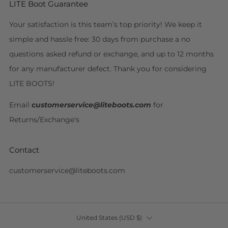
LITE Boot Guarantee
Your satisfaction is this team’s top priority! We keep it
simple and hassle free: 30 days from purchase a no
questions asked refund or exchange, and up to 12 months
for any manufacturer defect. Thank you for considering
LITE BOOTS!
Email
customerservice@liteboots.com
for
Returns/Exchange's
Contact
customerservice@liteboots.com
Country
United States (USD $)