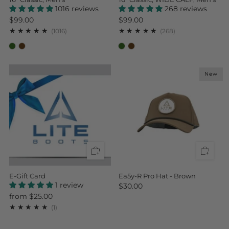
1016 reviews
268 reviews
$99.00
$99.00
1016
268
(1016)
(268)
New
E-Gift Card
Ea5y-R Pro Hat - Brown
1 review
$30.00
from
$25.00
1
(1)