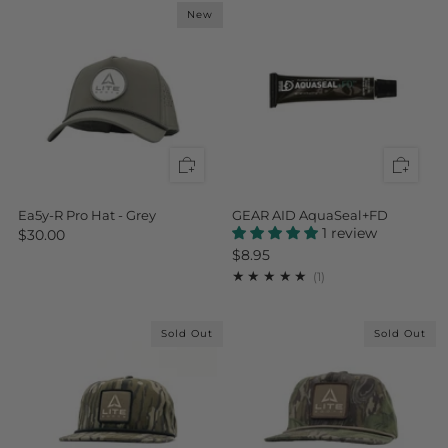
New
Ea5y-R Pro Hat - Grey
GEAR AID AquaSeal+FD
1 review
$30.00
$8.95
1
(1)
Sold Out
Sold Out