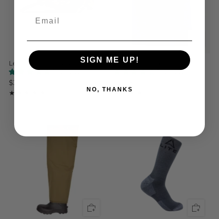
Email
SIGN ME UP!
Leather Patch Trucker Hat
LITE Boots Logo T-Shirt
1 review
1 review
$30.00
$24.95
NO, THANKS
1
1
(1)
(1)