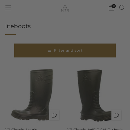
0
liteboots
Filter and sort
16" Classic, Men's
16" Classic, WIDE CALF, Men's