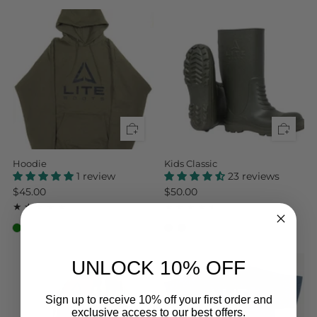
Hoodie
Kids Classic
1 review
23 reviews
$45.00
$50.00
1
23
(1)
(23)
UNLOCK 10% OFF
Sign up to receive 10% off your first order and
exclusive access to our best offers.