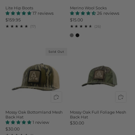
Lite Hip Boots
Merino Wool Socks
17 reviews
26 reviews
$159.95
$15.00
17
26
(17)
(26)
Sold Out
Mossy Oak Bottomland Mesh
Mossy Oak Full Foliage Mesh
Back Hat
Back Hat
1 review
$30.00
$30.00