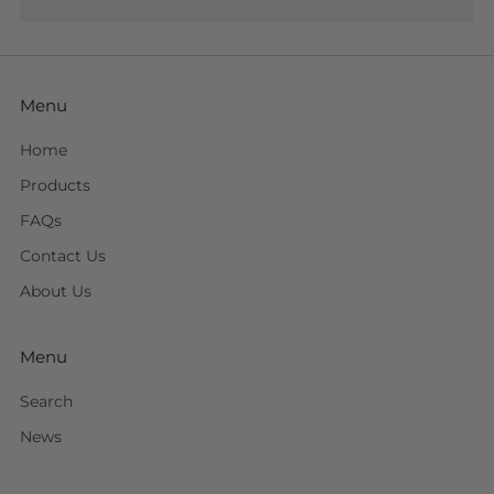
Menu
Home
Products
FAQs
Contact Us
About Us
Menu
Search
News