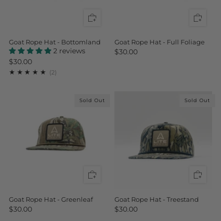
Goat Rope Hat - Bottomland
Goat Rope Hat - Full Foliage
2 reviews
$30.00
$30.00
2
(2)
Sold Out
Sold Out
Goat Rope Hat - Greenleaf
Goat Rope Hat - Treestand
$30.00
$30.00