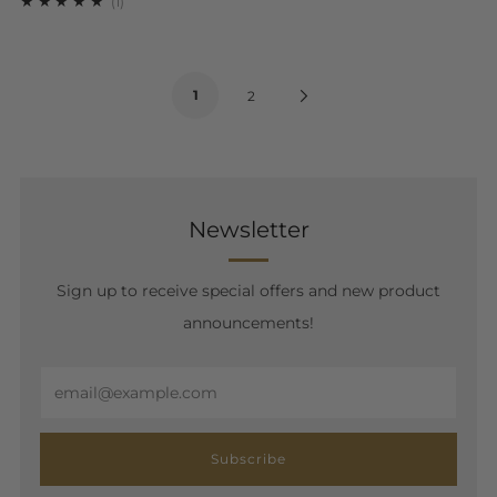
1
(1)
1
Next
2
Page
Newsletter
Sign up to receive special offers and new product
announcements!
Email
Subscribe