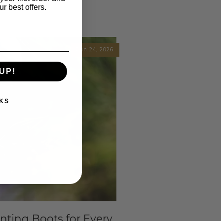
r best offers.
Jun 24, 2026
UP!
KS
ting Boots for Every