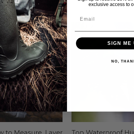
exclusive access to ou
Read more
Email
Jun 24, 2026
SIGN ME 
NO, THAN
w to Measure, Layer
Top Waterproof Hun