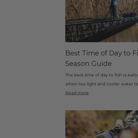
Best Time of Day to F
Season Guide
The best time of day to fish is ear
when low light and cooler water tem
Read more