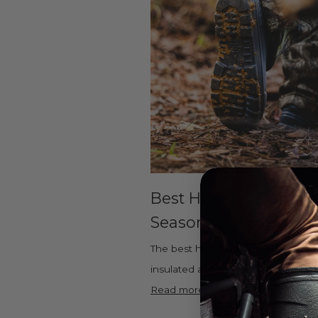
Best Hunting Boots fo
Season, and Hunting 
The best hunting boots are lightwei
insulated across a wide temperature
Read more