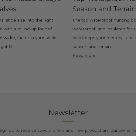
alves
Season and Terrain
al shoe size into the right
The top waterproof hunting boot
ze with a round-up for half
waterproof, and insulated for 
 width, factor in your socks,
pick keeps your feet dry, slips
ght fit.
season and terrain.
Read more
Newsletter
Sign up to receive special offers and new product announcements