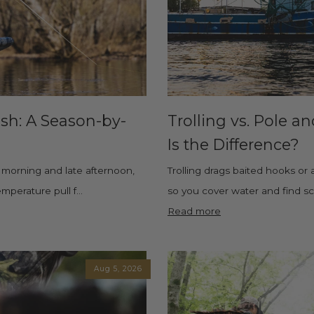
ish: A Season-by-
Trolling vs. Pole a
Is the Difference?
ly morning and late afternoon,
Trolling drags baited hooks or 
perature pull f...
so you cover water and find scat
Read more
Aug 5, 2026