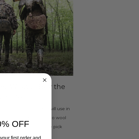
ers: What to Buy the
ur Life
are practical items they will use in
terproof boots, warm merino wool
0% OFF
 Boots gift card is a safe pick
ize or style.
your first order and