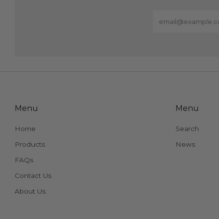
Email
Menu
Menu
Home
Search
Products
News
FAQs
Contact Us
About Us