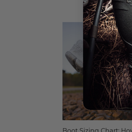
Boot Sizing Chart: Ho