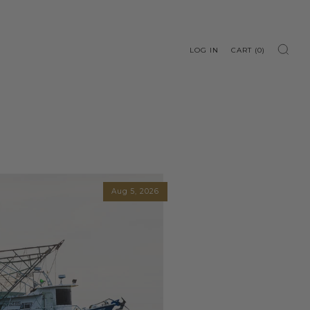
LOG IN
CART (
0
)
Aug 5, 2026