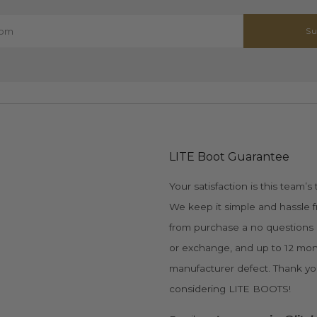
Su
LITE Boot Guarantee
Your satisfaction is this team’s t
We keep it simple and hassle f
from purchase a no questions
or exchange, and up to 12 mon
manufacturer defect. Thank yo
considering LITE BOOTS!