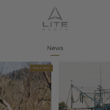
News
Aug 5, 2026