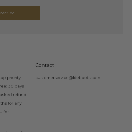
bscribe
Contact
op priority!
customerservice@liteboots.com
ree: 30 days
 asked refund
ths for any
u for