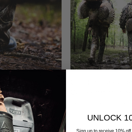
r Every Terrain,
Gift Ideas for Hunt
Style
Outdoorsman in Yo
ght, fully waterproof, and
The best gift ideas for hunters 
 range so one pair ...
the field, like lightweight wa
UNLOCK 1
socks, and camo apparel. A Lite
when you are not sure of their s
Sign up to receive 10% off 