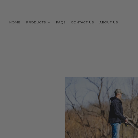
HOME
PRODUCTS
FAQS
CONTACT US
ABOUT US