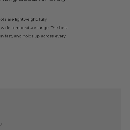
s are lightweight, fully
a wide temperature range. The best
 on fast, and holds up across every
!