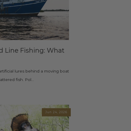
nd Line Fishing: What
artificial lures behind a moving boat
tered fish. Pol...
Jun 24, 2026