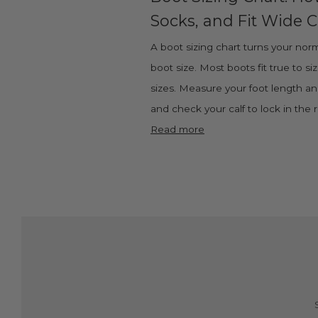
Socks, and Fit Wide C
A boot sizing chart turns your norm
boot size. Most boots fit true to si
sizes. Measure your foot length and
and check your calf to lock in the ri
Read more