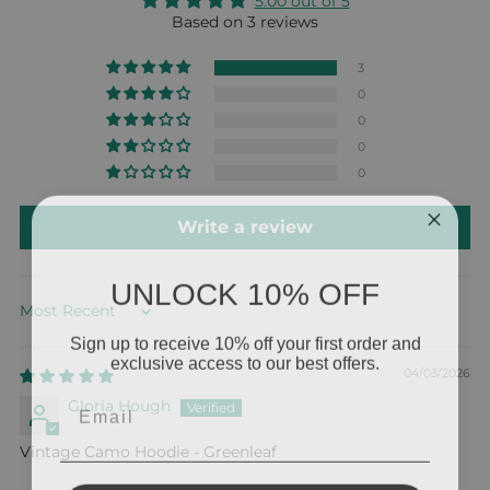
5.00 out of 5
Based on 3 reviews
3
0
0
0
0
Write a review
UNLOCK 10% OFF
Sort by
Sign up to receive 10% off your first order and
exclusive access to our best offers.
04/03/2026
Email
Gloria Hough
Vintage Camo Hoodie - Greenleaf