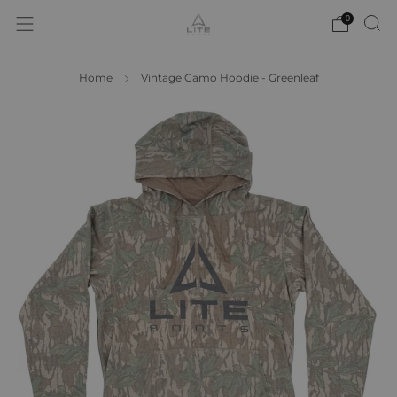
0
Home
Vintage Camo Hoodie - Greenleaf