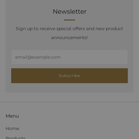
Newsletter
Sign up to receive special offers and new product
announcements!
Email
Subscribe
Menu
Home
Products