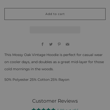
Add to cart
Facebook
Twitter
Pinterest
Email
This Mossy Oak Vintage Hoodie is perfect for casual wear
on cooler days, and doubles as a great mid-layer for those
cold mornings in the woods.
50% Polyester 25% Cotton 25% Rayon
Customer Reviews