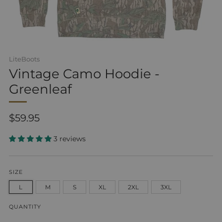
LiteBoots
Vintage Camo Hoodie -
Greenleaf
Regular
$59.95
price
3 reviews
SIZE
L
M
S
XL
2XL
3XL
QUANTITY