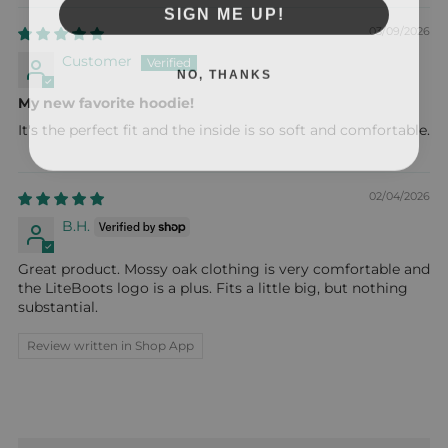
SIGN ME UP!
03/09/2026
Customer
NO, THANKS
My new favorite hoodie!
It's the perfect fit and the inside is so soft and comfortable.
02/04/2026
B.H.
Great product. Mossy oak clothing is very comfortable and
the LiteBoots logo is a plus. Fits a little big, but nothing
substantial.
Review written in Shop App