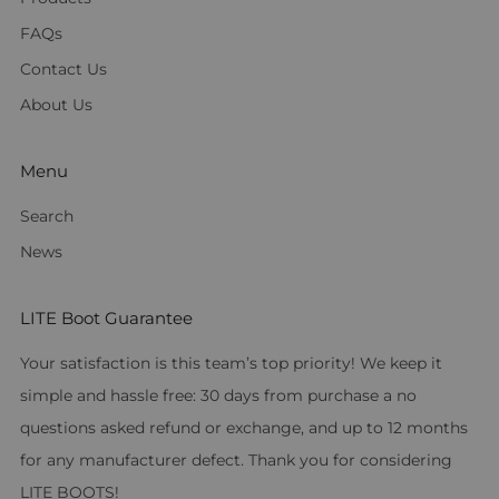
FAQs
Contact Us
About Us
Menu
Search
News
LITE Boot Guarantee
Your satisfaction is this team’s top priority! We keep it
simple and hassle free: 30 days from purchase a no
questions asked refund or exchange, and up to 12 months
for any manufacturer defect. Thank you for considering
LITE BOOTS!