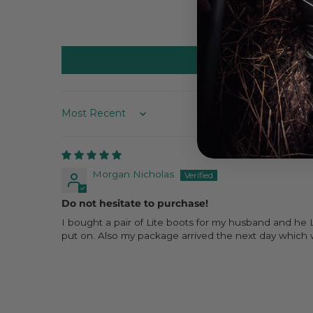
Sort by
Morgan Nicholas
Do not hesitate to purchase!
I bought a pair of Lite boots for my husband and he 
put on. Also my package arrived the next day which w