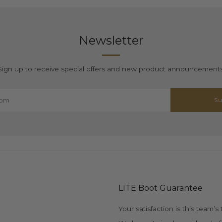
Newsletter
Sign up to receive special offers and new product announcements
Su
LITE Boot Guarantee
Your satisfaction is this team’s t