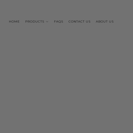
HOME
PRODUCTS
FAQS
CONTACT US
ABOUT US