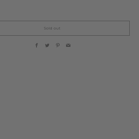
Sold out
Facebook
Twitter
Pinterest
Email