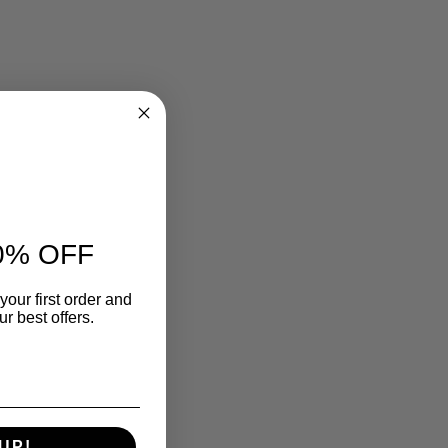
0% OFF
your first order and
r best offers.
UP!