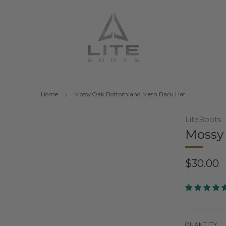
Home
Mossy Oak Bottomland Mesh Back Hat
LiteBoots
Mossy
Regular
$30.00
price
QUANTITY