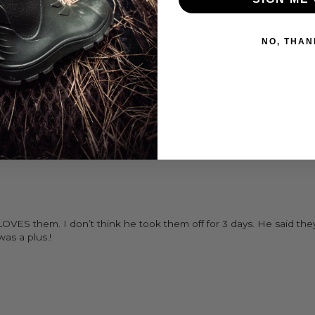
0
0
NO, THAN
Write a review
LOVES them. I don’t think he took them off for 3 days. He said t
as a plus.!