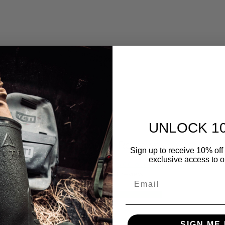
UNLOCK 1
Customer Reviews
Sign up to receive 10% off 
exclusive access to ou
5.00 out of 5
Based on 1 review
Email
1
0
0
SIGN ME 