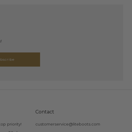
!
bscribe
Contact
op priority!
customerservice@liteboots.com