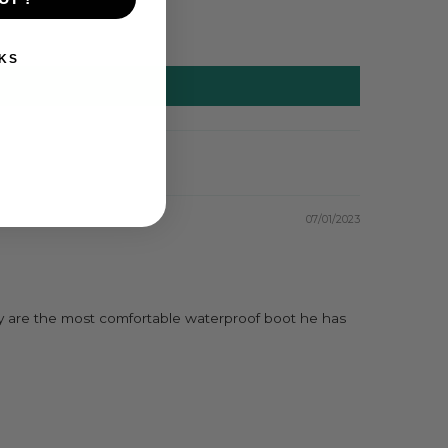
KS
07/01/2023
hey are the most comfortable waterproof boot he has