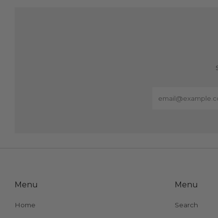
Email
Menu
Menu
Home
Search