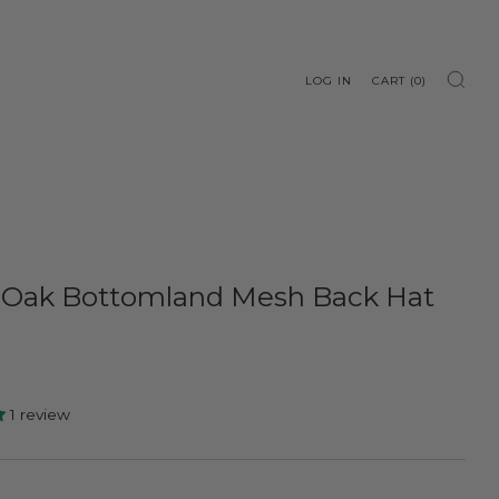
LOG IN
CART (
0
)
 Oak Bottomland Mesh Back Hat
1 review