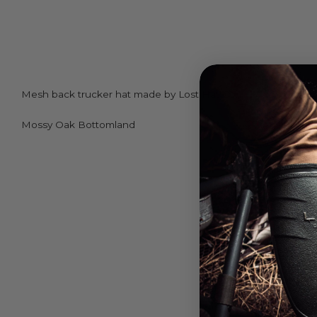
Mesh back trucker hat made by Lost Hat Co.
Mossy Oak Bottomland